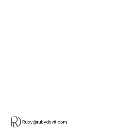
Monday, August 10th, 2026
Ruby@rubydevit.com