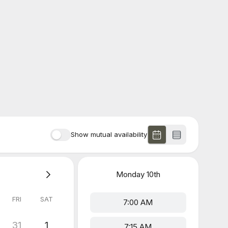
Show mutual availability
Monday
10th
FRI
SAT
7:00 AM
31
1
7:15 AM