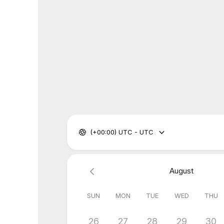
(+00:00) UTC - UTC
August
SUN
MON
TUE
WED
THU
26
27
28
29
30