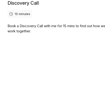
Discovery Call
15 minutes
Book a Discovery Call with me for 15 mins to find out how w
work together.