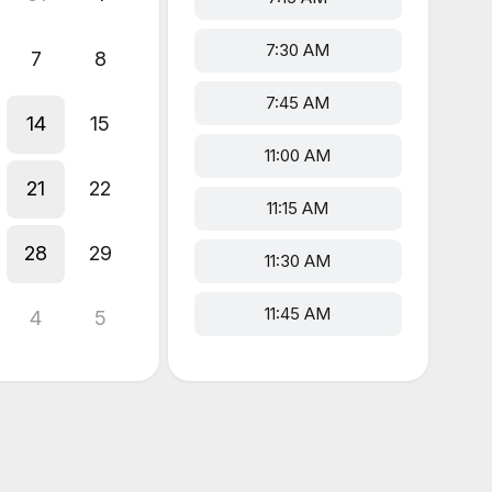
7:30 AM
7
8
7:45 AM
14
15
11:00 AM
21
22
11:15 AM
28
29
11:30 AM
11:45 AM
4
5