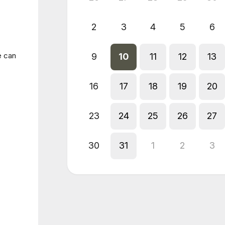
2
3
4
5
6
e can
9
10
11
12
13
16
17
18
19
20
23
24
25
26
27
30
31
1
2
3