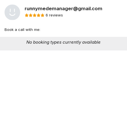
runnymedemanager@gmail.com
6 reviews
Book a call with me:
No booking types currently available