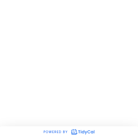
POWERED BY