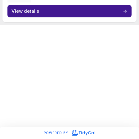
View details
POWERED BY