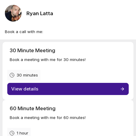
Ryan Latta
Book a call with me:
30 Minute Meeting
Book a meeting with me for 30 minutes!
30 minutes
View details
60 Minute Meeting
Book a meeting with me for 60 minutes!
1 hour