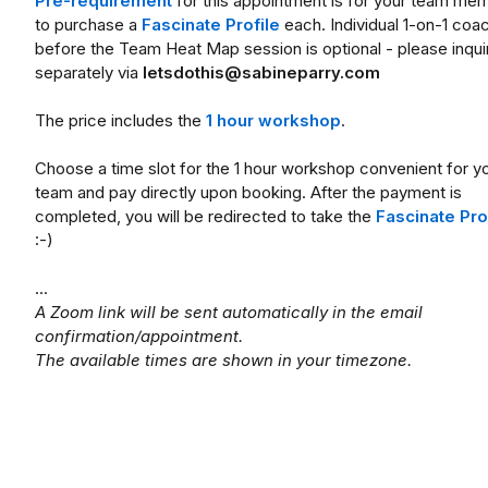
Pre-requirement
for this appointment is for your team me
to purchase a
Fascinate Profile
each. Individual 1-on-1 coa
before the Team Heat Map session is optional - please inqui
separately via
letsdothis@sabineparry.com
The price includes the
1 hour workshop
.
Choose a time slot for the 1 hour workshop convenient for y
team and pay directly upon booking. After the payment is
completed, you will be redirected to take the
Fascinate Pro
:-)
...
A Zoom link will be sent automatically in the email
confirmation/appointment.
The available times are shown in your timezone.