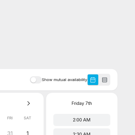
Show mutual availability
Friday
7th
FRI
SAT
2:00 AM
31
1
2:30 AM