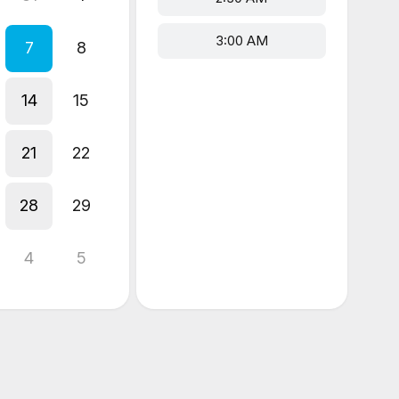
3:00 AM
7
8
14
15
21
22
28
29
4
5