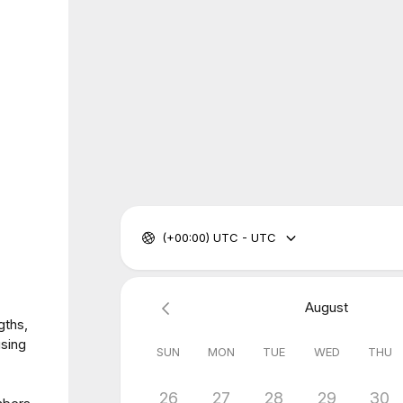
(+00:00) UTC - UTC
August
gths,
using
SUN
MON
TUE
WED
THU
26
27
28
29
30