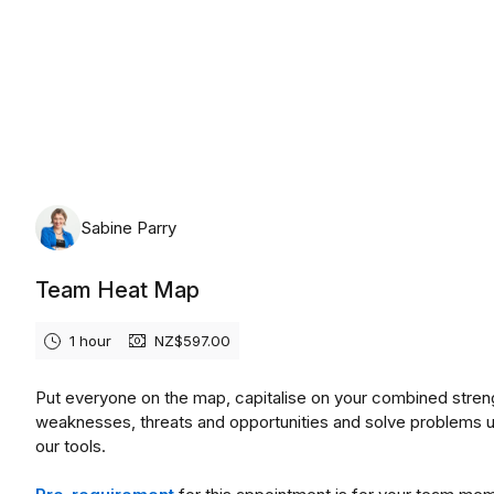
Friday, August 7th, 2026
Sabine Parry
Team Heat Map
1 hour
NZ$597.00
Put everyone on the map, capitalise on your combined stren
weaknesses, threats and opportunities and solve problems 
our tools.