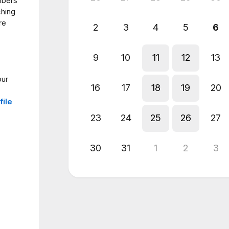
mbers
ching
re
2
3
4
5
6
9
10
11
12
13
our
16
17
18
19
20
file
23
24
25
26
27
30
31
1
2
3