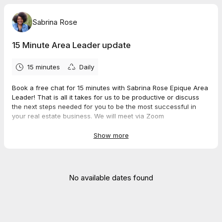
Sabrina Rose
15 Minute Area Leader update
15 minutes
Daily
Book a free chat for 15 minutes with Sabrina Rose Epique Area
Leader! That is all it takes for us to be productive or discuss
the next steps needed for you to be the most successful in
your real estate business. We will meet via Zoom
Join Zoom Meeting
https://us02web.zoom.us/j/4988840473
Show more
Meeting ID: 498 884 0473
No available dates found