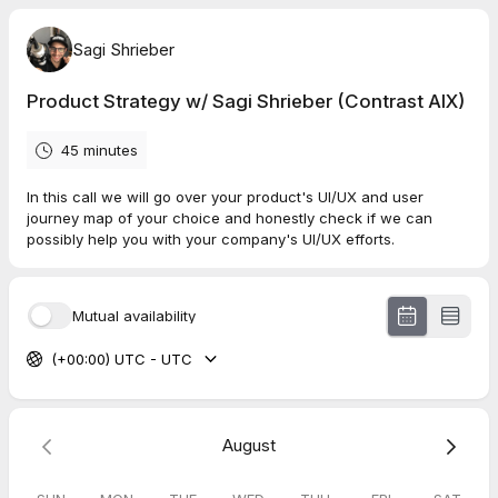
Sagi Shrieber
Product Strategy w/ Sagi Shrieber (Contrast AIX)
45 minutes
In this call we will go over your product's UI/UX and user
journey map of your choice and honestly check if we can
possibly help you with your company's UI/UX efforts.
Mutual availability
(+00:00) UTC - UTC
August