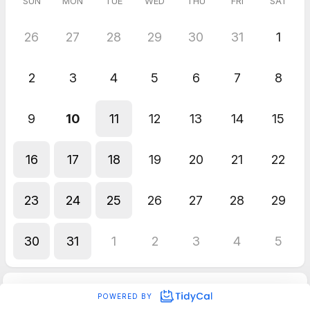
SUN
MON
TUE
WED
THU
FRI
SAT
26
27
28
29
30
31
1
2
3
4
5
6
7
8
9
10
11
12
13
14
15
16
17
18
19
20
21
22
23
24
25
26
27
28
29
30
31
1
2
3
4
5
POWERED BY