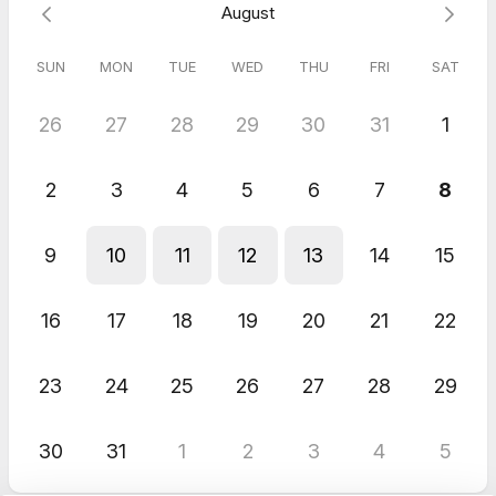
August
SUN
MON
TUE
WED
THU
FRI
SAT
26
27
28
29
30
31
1
2
3
4
5
6
7
8
9
10
11
12
13
14
15
16
17
18
19
20
21
22
23
24
25
26
27
28
29
30
31
1
2
3
4
5