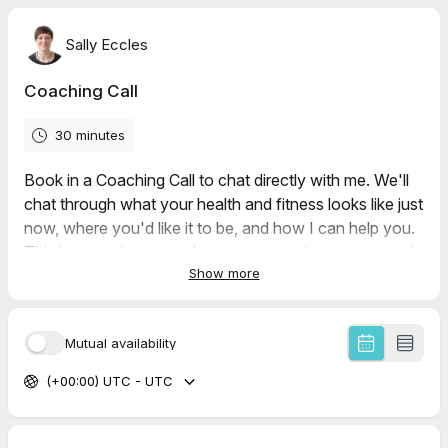
Sally Eccles
Coaching Call
30 minutes
Book in a Coaching Call to chat directly with me. We'll
chat through what your health and fitness looks like just
now, where you'd like it to be, and how I can help you.
This is your chance to throw any questions at me, and
Show more
see if we're a good fit.
If there are no times available that suit you, please drop
an email to info@sallyecclesfitness.co.uk.
Mutual availability
(+00:00) UTC - UTC