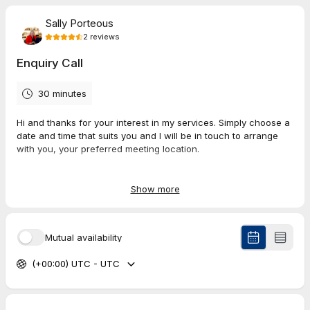
Sally Porteous
2
reviews
Enquiry Call
30 minutes
Hi and thanks for your interest in my services. Simply choose a
date and time that suits you and I will be in touch to arrange
with you, your preferred meeting location.
Any questions, please feel free to reach out.
Show more
email: sally@redlanyard.com.au or phone +61 408887106
I look forward to meeting you.
Mutual availability
Cheers,
(+00:00) UTC - UTC
Sally