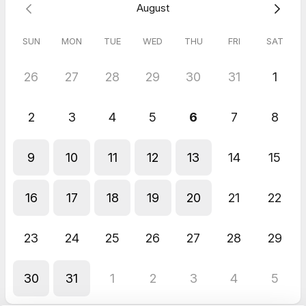
4.5
(
2
reviews
)
August
Cassie
SUN
MON
TUE
WED
THU
FRI
SAT
Jun 2026
60 Minute Online Meeting
26
27
28
29
30
31
1
Appreciated the honest and professional feedback.
Cassie
Jun 2026
2
3
4
5
6
7
8
60 Minute Online Meeting
Sally was very organised and provided some very helpful
9
10
11
12
13
14
15
strategic questions throughout the metting.
16
17
18
19
20
21
22
23
24
25
26
27
28
29
30
31
1
2
3
4
5