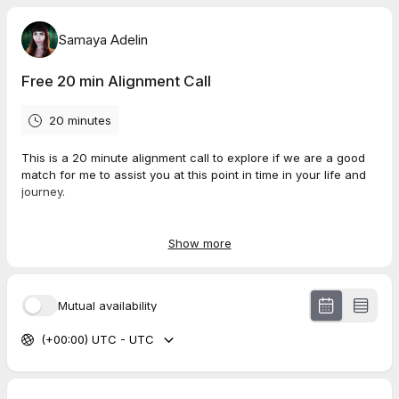
Samaya Adelin
Free 20 min Alignment Call
20 minutes
This is a 20 minute alignment call to explore if we are a good
match for me to assist you at this point in time in your life and
journey.
I work with spiritual men and women looking to come into
deeper alignment with their true self, soul path and spiritual
Show more
gifts and who want to make an impact helping others with
those gifts.
Mutual availability
During this call i will also share with you about the support im
offering at this time and what you can expect from it.
(+00:00) UTC - UTC