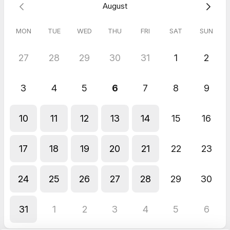
August
MON
TUE
WED
THU
FRI
SAT
SUN
27
28
29
30
31
1
2
3
4
5
6
7
8
9
10
11
12
13
14
15
16
17
18
19
20
21
22
23
24
25
26
27
28
29
30
31
1
2
3
4
5
6