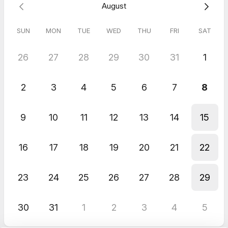
August
SUN
MON
TUE
WED
THU
FRI
SAT
26
27
28
29
30
31
1
2
3
4
5
6
7
8
9
10
11
12
13
14
15
16
17
18
19
20
21
22
23
24
25
26
27
28
29
30
31
1
2
3
4
5