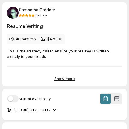
Samantha Gardner
1
review
Resume Writing
40 minutes
$475.00
This is the strategy call to ensure your resume is written
exactly to your needs
5.0
(
1
review
)
Show more
Heather
Jul 2026
Mutual availability
1 Hour Strategy Call
(+00:00) UTC - UTC