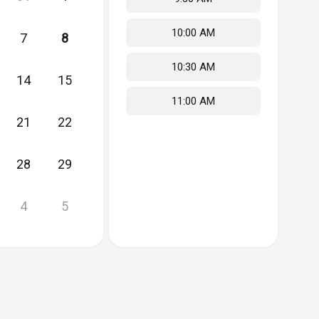
10:00 AM
7
8
10:30 AM
14
15
11:00 AM
21
22
28
29
4
5