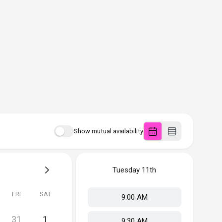
Show mutual availability
Tuesday
11th
FRI
SAT
9:00 AM
31
1
9:30 AM