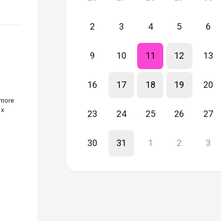
2
3
4
5
6
9
10
11
12
13
16
17
18
19
20
 more
 x
23
24
25
26
27
30
31
1
2
3