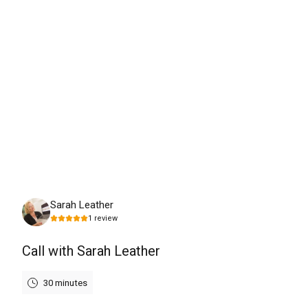
Tuesday, August 11th, 2026
Sarah Leather
1
review
Call with Sarah Leather
30 minutes