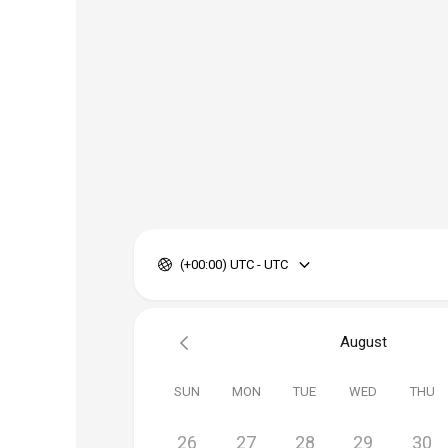
(+00:00) UTC - UTC
August
SUN
MON
TUE
WED
THU
26
27
28
29
30