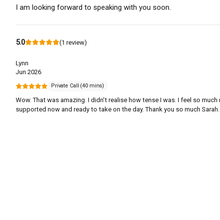
I am looking forward to speaking with you soon.
5.0
(
1
review
)
Lynn
Jun 2026
Private Call (40 mins)
Wow. That was amazing. I didn't realise how tense I was. I feel so much
supported now and ready to take on the day. Thank you so much Sarah.