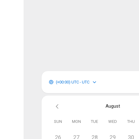
(+00:00) UTC - UTC
August
SUN
MON
TUE
WED
THU
26
27
28
29
30