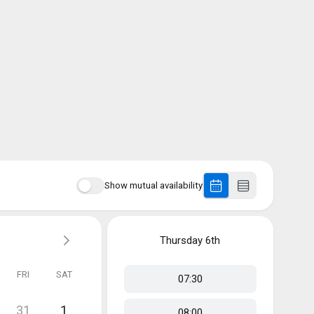
Show mutual availability
Thursday
6th
FRI
SAT
07:30
31
1
08:00