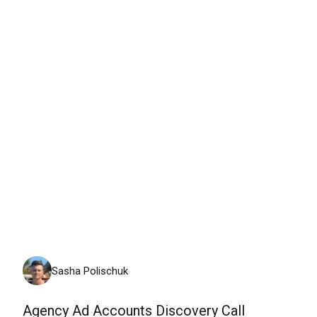
Thursday, August 6th, 2026
Sasha Polischuk
Agency Ad Accounts Discovery Call