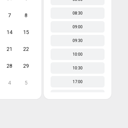
08:30
7
8
09:00
14
15
09:30
21
22
10:00
28
29
10:30
17:00
4
5
17:30