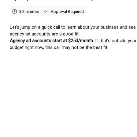
30 minutes
Approval Required
Let’s jump on a quick call to learn about your business and see 
agency ad accounts are a good fit.
Agency ad accounts start at $250/month.
If that’s outside your
budget right now, this call may not be the best fit.