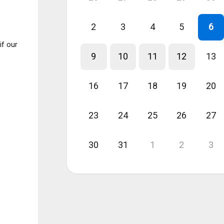
2
3
4
5
6
if our
9
10
11
12
13
16
17
18
19
20
23
24
25
26
27
30
31
1
2
3