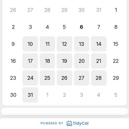
26
27
28
29
30
31
1
2
3
4
5
6
7
8
9
10
11
12
13
14
15
16
17
18
19
20
21
22
23
24
25
26
27
28
29
30
31
1
2
3
4
5
POWERED BY