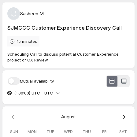
Sasheen M
SJMCCC Customer Experience Discovery Call
15 minutes
Scheduling Call to discuss potential Customer Experience
project or CX Review
Mutual availability
(+00:00) UTC - UTC
August
SUN
MON
TUE
WED
THU
FRI
SAT