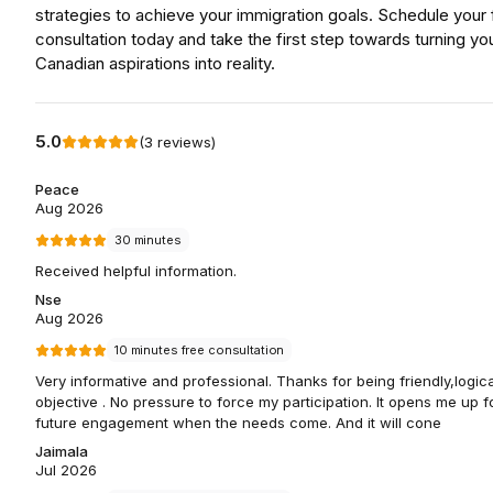
strategies to achieve your immigration goals. Schedule your 
consultation today and take the first step towards turning yo
Canadian aspirations into reality.
5.0
(
3
reviews
)
Peace
Aug 2026
30 minutes
Received helpful information.
Nse
Aug 2026
10 minutes free consultation
Very informative and professional. Thanks for being friendly,logic
objective . No pressure to force my participation. It opens me up f
future engagement when the needs come. And it will cone
Jaimala
Jul 2026