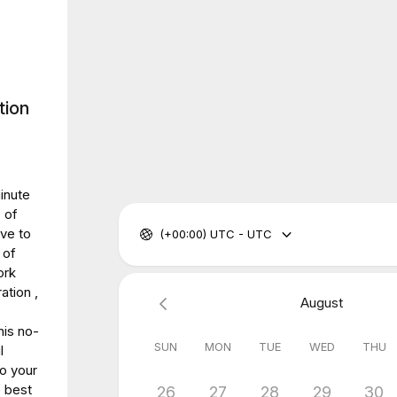
tion
inute
 of
ve to
(+00:00) UTC - UTC
 of
ork
ation ,
August
his no-
SUN
MON
TUE
WED
THU
l
to your
e best
26
27
28
29
30