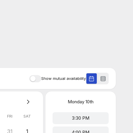
Show mutual availability
Monday
10th
FRI
SAT
3:30 PM
31
1
4:00 PM