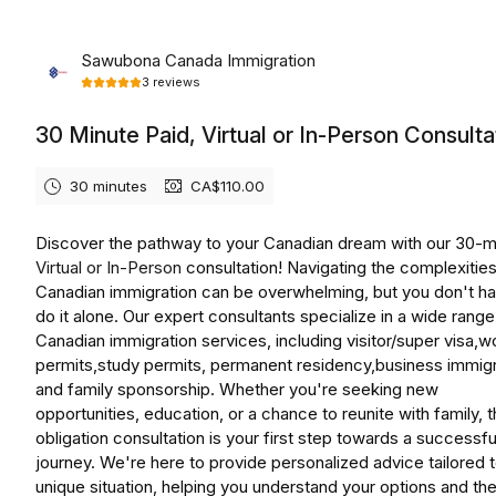
Monday, August 10th, 2026
Sawubona Canada Immigration
3
reviews
30 Minute Paid, Virtual or In-Person Consulta
30 minutes
CA$110.00
Discover the pathway to your Canadian dream with our 30-m
Virtual or In-Person
consultation! Navigating the complexities
Canadian immigration can be overwhelming, but you don't ha
do it alone. Our expert consultants specialize in a wide range
Canadian immigration services, including visitor/super visa,w
permits,study permits, permanent residency,business immigr
and family sponsorship. Whether you're seeking new
opportunities, education, or a chance to reunite with family, t
obligation consultation is your first step towards a successfu
journey. We're here to provide personalized advice tailored 
unique situation, helping you understand your options and th