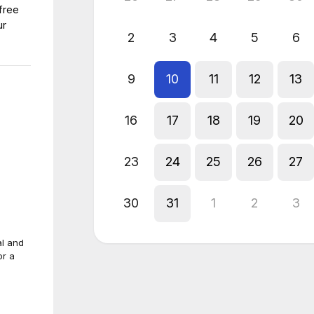
free
ur
2
3
4
5
6
9
10
11
12
13
16
17
18
19
20
23
24
25
26
27
30
31
1
2
3
al and
or a