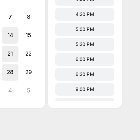
4:30 PM
7
8
5:00 PM
14
15
5:30 PM
21
22
6:00 PM
28
29
6:30 PM
8:00 PM
4
5
8:30 PM
9:00 PM