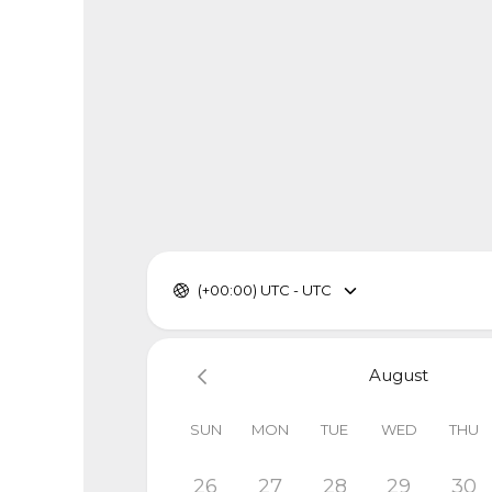
(+00:00) UTC - UTC
August
SUN
MON
TUE
WED
THU
26
27
28
29
30