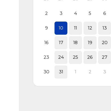
2
3
4
5
6
9
10
11
12
13
16
17
18
19
20
23
24
25
26
27
30
31
1
2
3