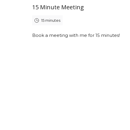
15 Minute Meeting
15 minutes
Book a meeting with me for 15 minutes!