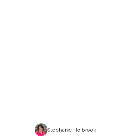
Monday, August 10th, 2026
Stephanie Holbrook