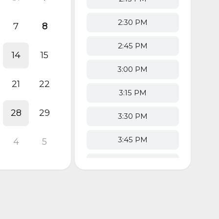
2:30 PM
7
8
2:45 PM
14
15
3:00 PM
21
22
3:15 PM
28
29
3:30 PM
3:45 PM
4
5
4:00 PM
4:15 PM
4:30 PM