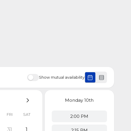
Show mutual availability
Monday
10th
FRI
SAT
2:00 PM
31
1
2:15 PM