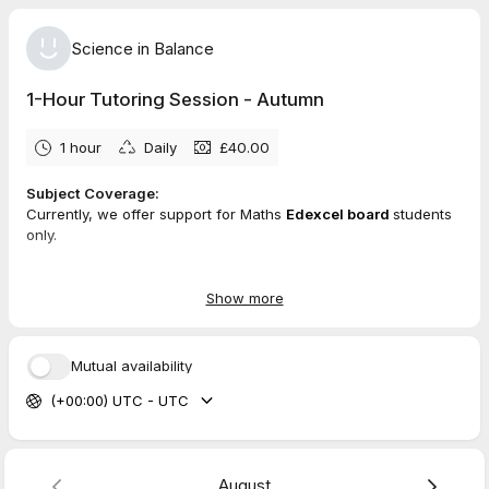
Science in Balance
1-Hour Tutoring Session - Autumn
1 hour
Daily
£40.00
Subject Coverage:
Currently, we offer support for Maths
Edexcel board
students
only.
Session Format:
Each 1-hour session is delivered online via
Zoom
, supported
Show more
by
Miro
as an interactive whiteboard.
What You Need:
Mutual availability
To participate effectively, please ensure you have:
(+00:00) UTC - UTC
A
tablet
or touchscreen device
A
stylus or digital pen
Zoom
installed and ready
A stable internet connection
August