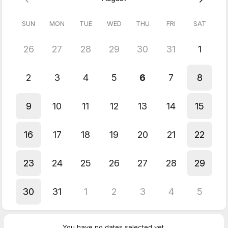
SUN
MON
TUE
WED
THU
FRI
SAT
Interactive Approach:
We use Miro to collaborate live during sessions — from writing
notes to drawing diagrams — making your learning experience
26
27
28
29
30
31
1
dynamic and engaging.
Refund Policy:
2
3
4
5
6
7
8
Full refund
if cancelled more than 48h in advance
50% refund
if cancelled within 48h
9
10
11
12
13
14
15
No refund
for no-shows
16
17
18
19
20
21
22
23
24
25
26
27
28
29
30
31
1
2
3
4
5
You have no dates selected yet.