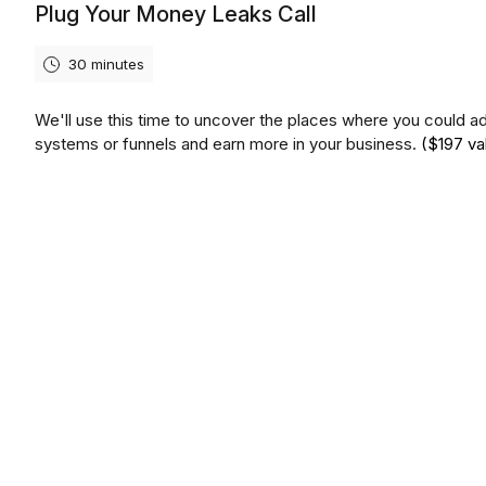
Plug Your Money Leaks Call
30 minutes
We'll use this time to uncover the places where you could a
systems or funnels and earn more in your business.
($197 va