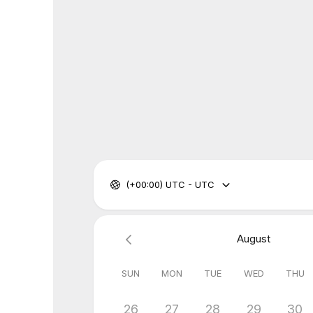
(+00:00) UTC - UTC
August
SUN
MON
TUE
WED
THU
26
27
28
29
30