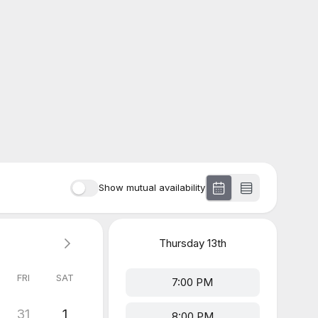
Show mutual availability
Thursday
13th
FRI
SAT
7:00 PM
31
1
8:00 PM