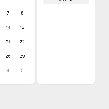
7
8
14
15
21
22
28
29
4
5