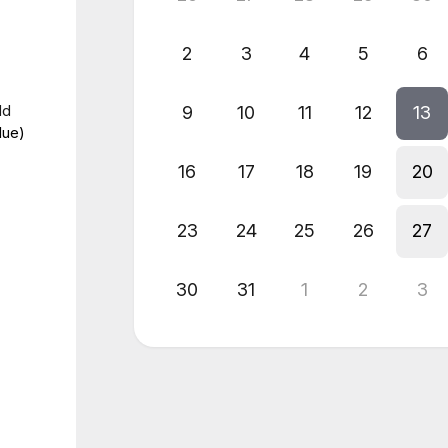
2
3
4
5
6
dd
9
10
11
12
13
lue)
16
17
18
19
20
23
24
25
26
27
30
31
1
2
3