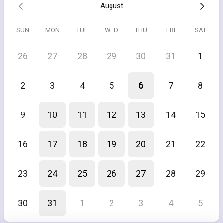
August
SUN
MON
TUE
WED
THU
FRI
SAT
26
27
28
29
30
31
1
2
3
4
5
6
7
8
9
10
11
12
13
14
15
16
17
18
19
20
21
22
23
24
25
26
27
28
29
30
31
1
2
3
4
5