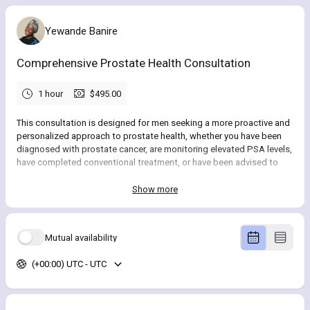
Yewande Banire
Comprehensive Prostate Health Consultation
1 hour
$495.00
This consultation is designed for men seeking a more proactive and
personalized approach to prostate health, whether you have been
diagnosed with prostate cancer, are monitoring elevated PSA levels,
have completed conventional treatment, or have been advised to
“watch and wait” and want to take a more active role in your care.
Show more
During this visit, our provider will review your
medical history, labs,
and imaging
to better understand your current condition. Based on
this, you will receive a
personalized recommendation
and guidance
Mutual availability
on the most appropriate level of care for your specific situation,
including a clear overview of what your program may include.
(+00:00) UTC - UTC
Schedule your
virtual consultation
and take the first step toward a
more informed and proactive approach to your health.