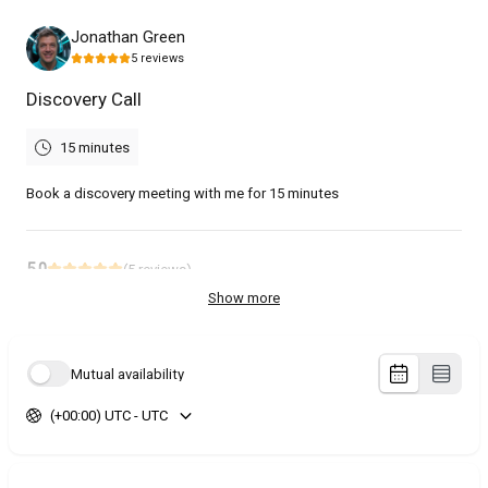
Jonathan Green
5
reviews
Discovery Call
15 minutes
Book a discovery meeting with me for 15 minutes
5.0
(
5
reviews
)
Show more
Stephanie
Jul 2026
Podcast Interview
Mutual availability
Great discussion!
(+00:00) UTC - UTC
Jason
Jun 2026
Discovery Call