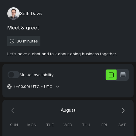
Seth Davis
Meet & greet
30 minutes
Let's have a chat and talk about doing business together.
Mutual availability
(+00:00) UTC - UTC
August
SUN
MON
TUE
WED
THU
FRI
SAT