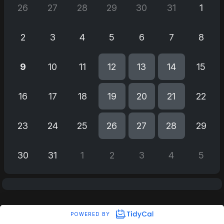
26
27
28
29
30
31
1
2
3
4
5
6
7
8
9
10
11
12
13
14
15
16
17
18
19
20
21
22
23
24
25
26
27
28
29
30
31
1
2
3
4
5
POWERED BY