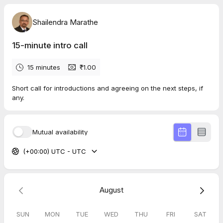
Shailendra Marathe
15-minute intro call
15 minutes
₹1.00
Short call for introductions and agreeing on the next steps, if
any.
Mutual availability
(+00:00) UTC - UTC
August
SUN
MON
TUE
WED
THU
FRI
SAT