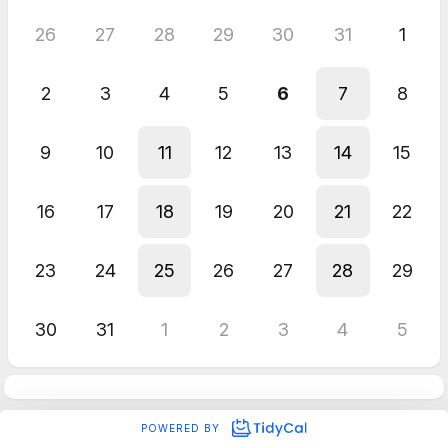
26
27
28
29
30
31
1
2
3
4
5
6
7
8
9
10
11
12
13
14
15
16
17
18
19
20
21
22
23
24
25
26
27
28
29
30
31
1
2
3
4
5
POWERED BY