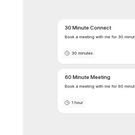
30 Minute Connect
Book a meeting with me for 30 minut
30 minutes
60 Minute Meeting
Book a meeting with me for 60 minut
1 hour