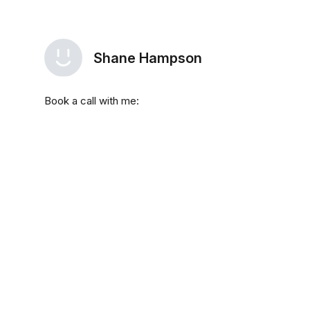
Shane Hampson
Book a call with me: