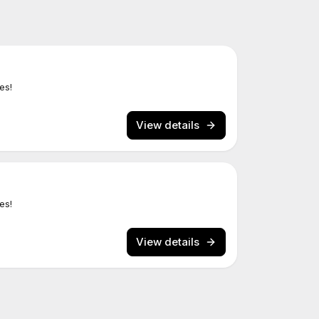
es!
View details
es!
View details