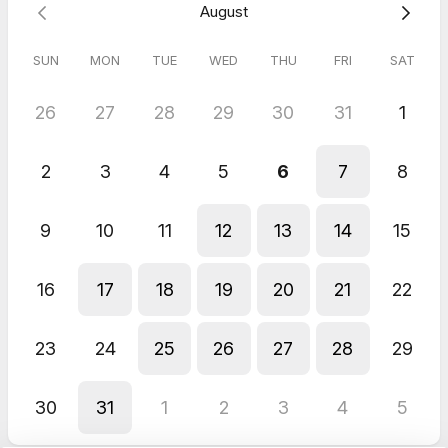
August
what's involved
Answer any questions you have about the process
SUN
MON
TUE
WED
THU
FRI
SAT
By the end, you'll know whether the Product Accelerator is the
right path, and if it is, we'll outline the next steps to get started.
26
27
28
29
30
31
1
This call is perfect for founders and SME leaders who have a
software idea and want honest, practical advice on how to
2
3
4
5
6
7
8
move forward, without committing to anything.
9
10
11
12
13
14
15
16
17
18
19
20
21
22
23
24
25
26
27
28
29
30
31
1
2
3
4
5