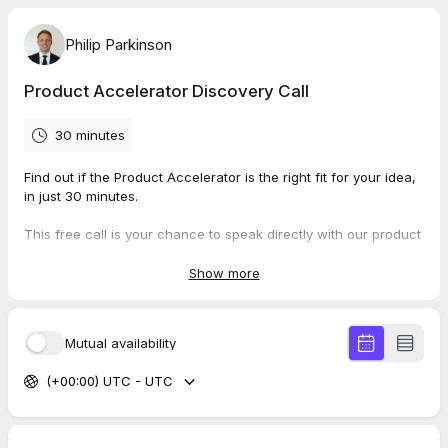
Philip Parkinson
Product Accelerator Discovery Call
30 minutes
Find out if the Product Accelerator is the right fit for your idea,
in just 30 minutes.
This free call is your chance to speak directly with our product
team about your software idea and what it would take to bring
it to market. No preparation needed, no pitch deck required,
Show more
just come ready to talk about what you're building.
During the call, we'll:
Mutual availability
Discuss your idea, your target users, and what you're
(+00:00) UTC - UTC
trying to achieve
Explore whether an MVP approach makes sense for your
stage
Give you a realistic sense of timeline, investment, and