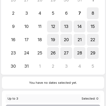
2
3
4
5
6
7
8
9
10
11
12
13
14
15
16
17
18
19
20
21
22
23
24
25
26
27
28
29
30
31
1
2
3
4
5
You have no dates selected yet.
Up to
3
Selected:
0