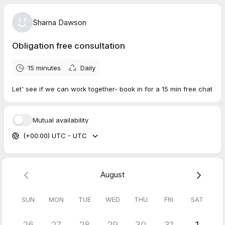
Sharna Dawson
Obligation free consultation
15 minutes
Daily
Let' see if we can work together- book in for a 15 min free chat
Mutual availability
(+00:00) UTC - UTC
August
SUN
MON
TUE
WED
THU
FRI
SAT
26
27
28
29
30
31
1