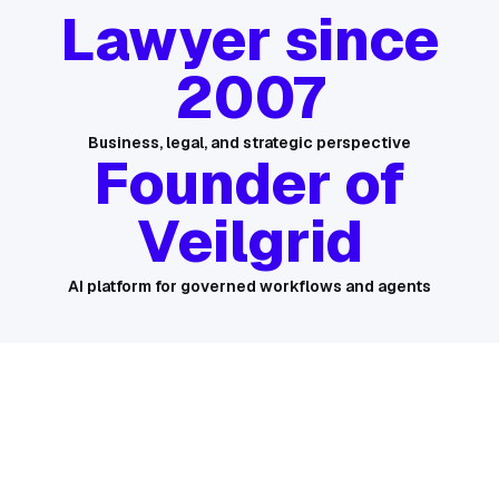
Lawyer since
2007
Business, legal, and strategic perspective
Founder of
Veilgrid
AI platform for governed workflows and agents