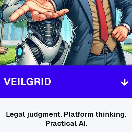
VEILGRID
Legal judgment. Platform thinking.
Practical AI.