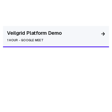
Veilgrid Platform Demo
1 HOUR
-
GOOGLE MEET
Networking / Intro Call
30 MINUTES
-
GOOGLE MEET
AI Business Integration Call
45 MINUTES
-
GOOGLE MEET
Operator / Referral / Strategic Partner