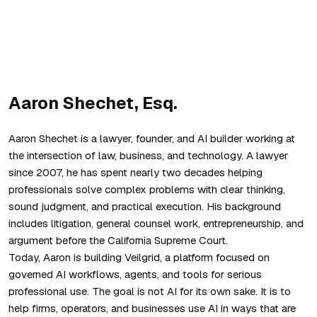
Aaron Shechet, Esq.
Aaron Shechet is a lawyer, founder, and AI builder working at
the intersection of law, business, and technology. A lawyer
since 2007, he has spent nearly two decades helping
professionals solve complex problems with clear thinking,
sound judgment, and practical execution. His background
includes litigation, general counsel work, entrepreneurship, and
argument before the California Supreme Court.
Today, Aaron is building Veilgrid, a platform focused on
governed AI workflows, agents, and tools for serious
professional use. The goal is not AI for its own sake. It is to
help firms, operators, and businesses use AI in ways that are