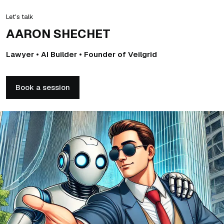
Let's talk
AARON SHECHET
Lawyer • AI Builder • Founder of Veilgrid
Book a session