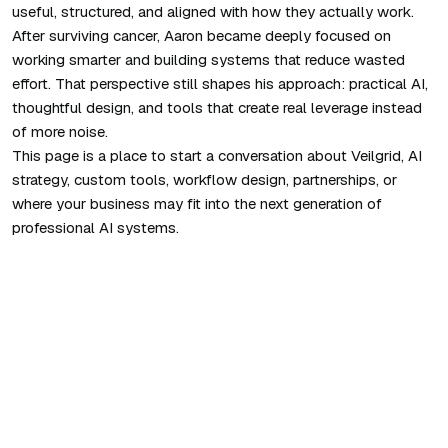
useful, structured, and aligned with how they actually work.
After surviving cancer, Aaron became deeply focused on
working smarter and building systems that reduce wasted
effort. That perspective still shapes his approach: practical AI,
thoughtful design, and tools that create real leverage instead
of more noise.
This page is a place to start a conversation about Veilgrid, AI
strategy, custom tools, workflow design, partnerships, or
where your business may fit into the next generation of
professional AI systems.