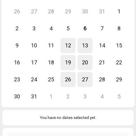
26
27
28
29
30
31
1
2
3
4
5
6
7
8
9
10
11
12
13
14
15
16
17
18
19
20
21
22
23
24
25
26
27
28
29
30
31
1
2
3
4
5
You have no dates selected yet.