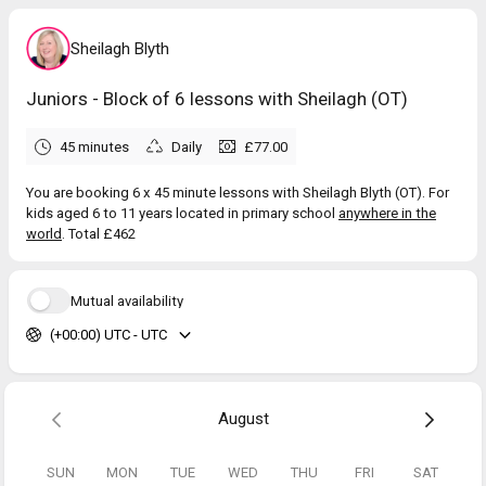
Sheilagh Blyth
Juniors - Block of 6 lessons with Sheilagh (OT)
45 minutes
Daily
£77.00
You are booking 6 x 45 minute lessons with Sheilagh Blyth (OT). For
kids aged 6 to 11 years located in primary school
anywhere in the
world
. Total £462
Mutual availability
(+00:00) UTC - UTC
August
SUN
MON
TUE
WED
THU
FRI
SAT