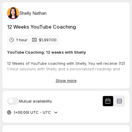
Shelly Nathan
12 Weeks YouTube Coaching
1 hour
$1,997.00
YouTube Coaching: 12 weeks with Shelly
12 Weeks of YouTube coaching with Shelly. You will receive (12)
1 Hour sessions with Shelly and a personalized roadmap and
plan for launching or evaluating and repositioning of a current
YouTube channel.
Show more
You will be guided by Shelly from channel aesthetics and data
analysis and provided actionable steps to follow.
Mutual availability
After booking this option, you will be asked to confirm a weekly
(+00:00) UTC - UTC
1 hour time slot that you can commit to for 12 consecutive
weeks.
Coaching vs Consulting Information: