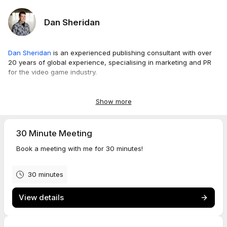
Dan Sheridan
Dan Sheridan
is an experienced publishing consultant with over
20 years of global experience, specialising in marketing and PR
for the video game industry.
As the co-founder of Sherimedia, he brings unparalleled
expertise from collaborating with renowned publishers like
Show more
Electronic Arts (EA), Disney, SEGA, and Techland, contributing to
over 150 games throughout his career.
30 Minute Meeting
Notably keen to be hands-on with projects, Dan is not just a
Book a meeting with me for 30 minutes!
strategic advisor but also someone who readily embeds himself
completely within project teams, offering direct support.
Operating with flexibility and a remote-first approach, he provides
30 minutes
tailored marketing and PR solutions that help game development
and publishing teams achieve their global communication and
View details
strategic objectives.
Dan's extensive experience ensures responsive, high-quality
consulting that can be activated precisely when needed.