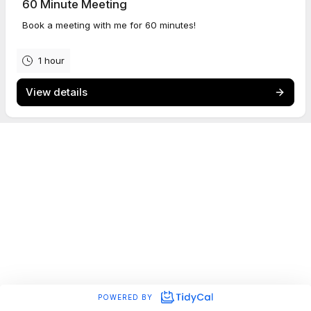
60 Minute Meeting
Book a meeting with me for 60 minutes!
Dan is proud to be a member of
BAFTA
.
1 hour
View details
POWERED BY