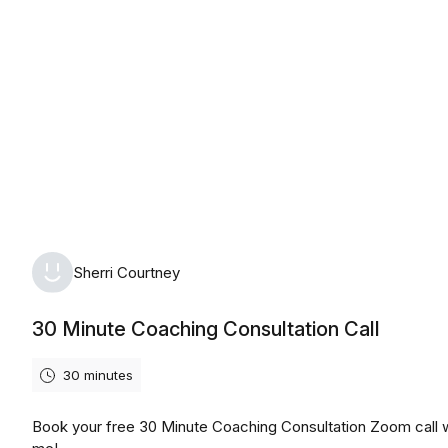
Monday, August 10th, 2026
Sherri Courtney
30 Minute Coaching Consultation Call
30 minutes
Book your free 30 Minute Coaching Consultation Zoom call 