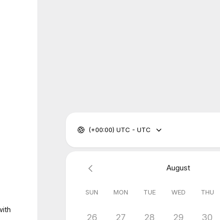
(+00:00) UTC - UTC
August
SUN
MON
TUE
WED
THU
with
26
27
28
29
30