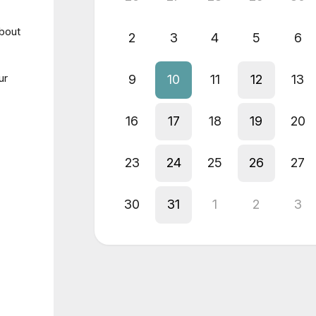
about
2
3
4
5
6
ur
9
10
11
12
13
16
17
18
19
20
23
24
25
26
27
30
31
1
2
3