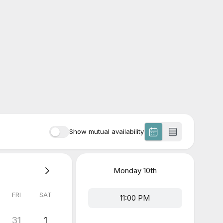
Show mutual availability
Monday
10th
FRI
SAT
11:00 PM
31
1