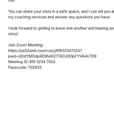
me!
You can share your story in a safe space, and I can tell you 
my coaching services and answer any questions you have.
I look forward to getting to know one another and hearing yo
story!
Join Zoom Meeting:
https://us02web.zoom.us/j/81932347024?
pwd=dDdYMDdpREMxRG1TREU2R1pFYVA4UT09
Meeting ID: 819 3234 7024
Passcode: 702933