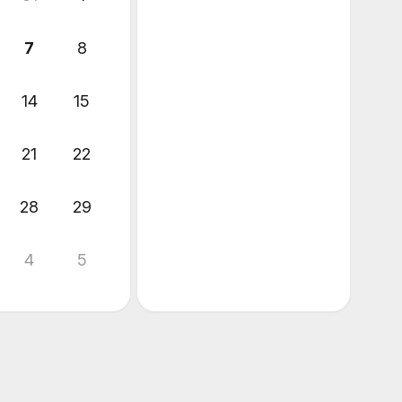
7
8
14
15
21
22
28
29
4
5