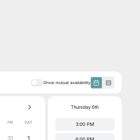
Show mutual availability
Thursday
6th
FRI
SAT
3:00 PM
31
1
6:00 PM