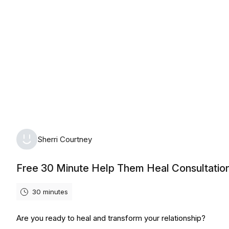
Thursday, August 6th, 2026
Sherri Courtney
Free 30 Minute Help Them Heal Consultatio
30 minutes
Are you ready to heal and transform your relationship?