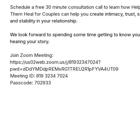
Schedule a free 30 minute consultation call to learn how Hel
Them Heal for Couples can help you
create intimacy, trust, 
and stability in your relationship.
We look forward to spending some time getting to know you
hearing your story.
Join Zoom Meeting:
https://us02web.zoom.us/j/81932347024?
pwd=dDdYMDdpREMxRG1TREU2R1pFYVA4UT09
Meeting ID: 819 3234 7024
Passcode: 702933