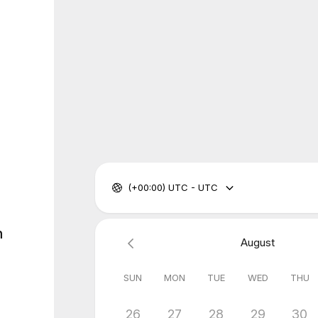
(+00:00) UTC - UTC
n
August
SUN
MON
TUE
WED
THU
26
27
28
29
30