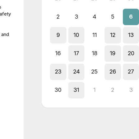
p
safety
2
3
4
5
6
 and
9
10
11
12
13
16
17
18
19
20
23
24
25
26
27
30
31
1
2
3