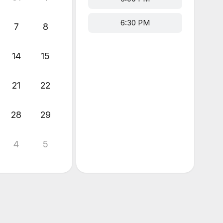
6:30 PM
7
8
14
15
21
22
28
29
4
5