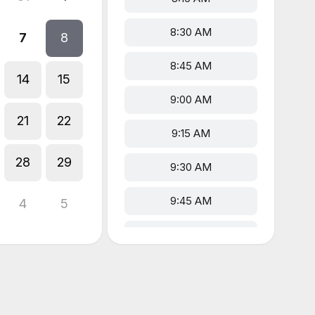
8:30 AM
7
8
8:45 AM
14
15
9:00 AM
21
22
9:15 AM
28
29
9:30 AM
9:45 AM
4
5
10:00 AM
10:15 AM
10:30 AM