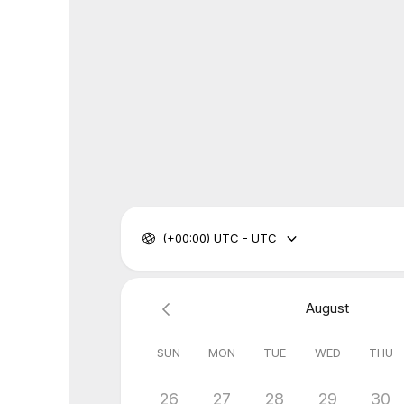
(+00:00) UTC - UTC
August
SUN
MON
TUE
WED
THU
26
27
28
29
30