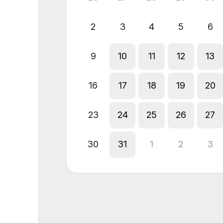
2
3
4
5
6
9
10
11
12
13
16
17
18
19
20
23
24
25
26
27
30
31
1
2
3