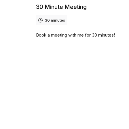
30 Minute Meeting
30 minutes
Book a meeting with me for 30 minutes!