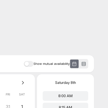
Show mutual availability
Saturday
8th
FRI
SAT
8:00 AM
31
1
8:15 AM