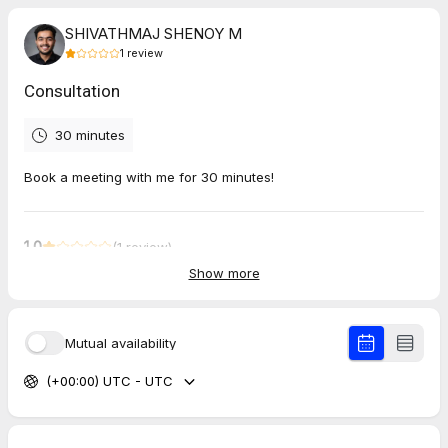
SHIVATHMAJ SHENOY M
1
review
Consultation
30 minutes
Book a meeting with me for 30 minutes!
1.0
(
1
review
)
Show more
Mohit
Jul 2026
Let’s Map Out Your Authority & Growth Strategy
Mutual availability
No one joined the meeting, waited here for half hour. Wasted
(+00:00) UTC - UTC
my time.