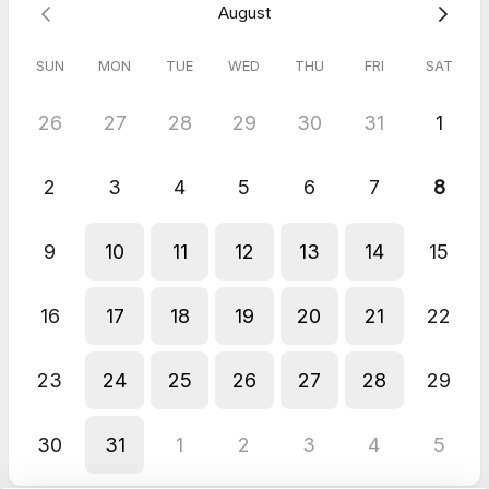
August
SUN
MON
TUE
WED
THU
FRI
SAT
26
27
28
29
30
31
1
2
3
4
5
6
7
8
9
10
11
12
13
14
15
16
17
18
19
20
21
22
23
24
25
26
27
28
29
30
31
1
2
3
4
5