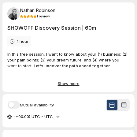
Nathan Robinson
1
review
SHOWOFF Discovery Session | 60m
1 hour
In this free session, I want to know about your (1) business; (2)
your pain points; (3) your dream future; and (4) where you
want to start.
Let's uncover the path ahead together.
Show more
5.0
(
1
review
)
Abe
Mutual availability
Jun 2026
Meet-up with Nathan
(+00:00) UTC - UTC
Great commiserating and sharing. Good seeding convo for
exploring project relevance and fit.