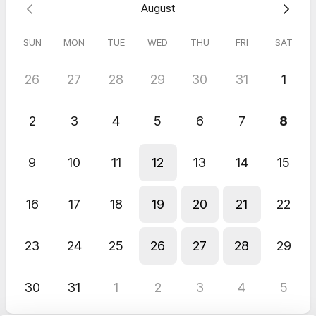
August
SUN
MON
TUE
WED
THU
FRI
SAT
26
27
28
29
30
31
1
2
3
4
5
6
7
8
9
10
11
12
13
14
15
16
17
18
19
20
21
22
23
24
25
26
27
28
29
30
31
1
2
3
4
5