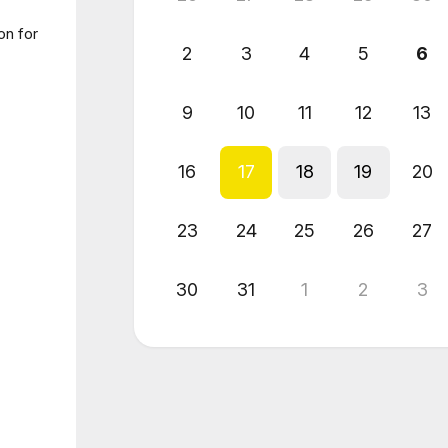
on for
2
3
4
5
6
9
10
11
12
13
16
17
18
19
20
23
24
25
26
27
30
31
1
2
3