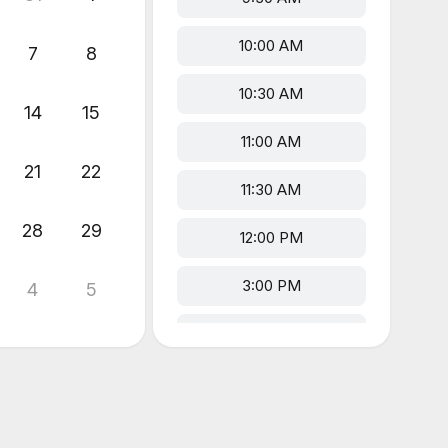
10:00 AM
7
8
10:30 AM
14
15
11:00 AM
21
22
11:30 AM
28
29
12:00 PM
3:00 PM
4
5
3:30 PM
4:00 PM
4:30 PM