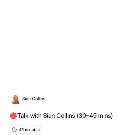
Monday, August 17th, 2026
Sian Collins
🔴Talk with Sian Collins (30–45 mins)
45 minutes