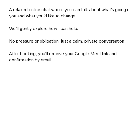
A relaxed online chat where you can talk about what’s going 
you and what you’d like to change.
We’ll gently explore how I can help.
No pressure or obligation, just a calm, private conversation.
After booking, you’ll receive your Google Meet link and
confirmation by email.