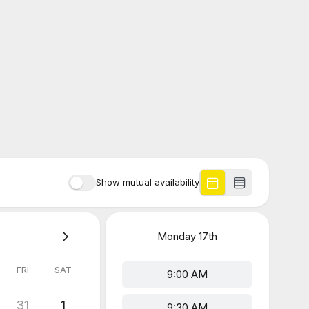
Show mutual availability
Monday
17th
FRI
SAT
9:00 AM
31
1
9:30 AM