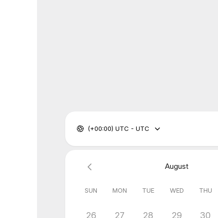
(+00:00) UTC - UTC
August
SUN
MON
TUE
WED
THU
26
27
28
29
30