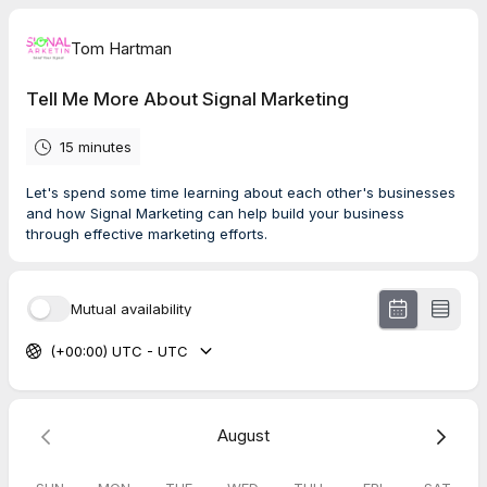
Tom Hartman
Tell Me More About Signal Marketing
15 minutes
Let's spend some time learning about each other's businesses
and how Signal Marketing can help build your business
through effective marketing efforts.
Mutual availability
(+00:00) UTC - UTC
August