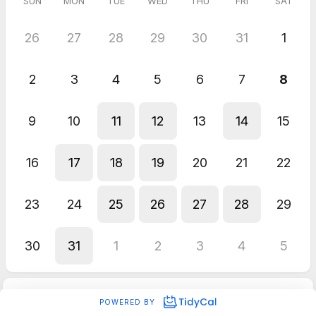
SUN
MON
TUE
WED
THU
FRI
SAT
26
27
28
29
30
31
1
2
3
4
5
6
7
8
9
10
11
12
13
14
15
16
17
18
19
20
21
22
23
24
25
26
27
28
29
30
31
1
2
3
4
5
POWERED BY