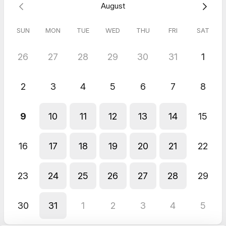
August
May 2026
Larcom House
SUN
MON
TUE
WED
THU
FRI
SAT
The agent, Amin, was friendly, courteous and accommodating.
26
27
28
29
30
31
1
2
3
4
5
6
7
8
9
10
11
12
13
14
15
16
17
18
19
20
21
22
23
24
25
26
27
28
29
30
31
1
2
3
4
5