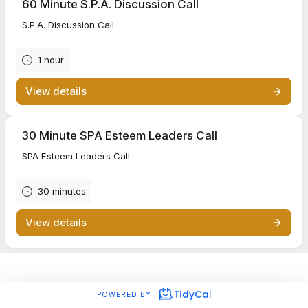
60 Minute S.P.A. Discussion Call
S.P.A. Discussion Call
1 hour
View details
30 Minute SPA Esteem Leaders Call
SPA Esteem Leaders Call
30 minutes
View details
POWERED BY