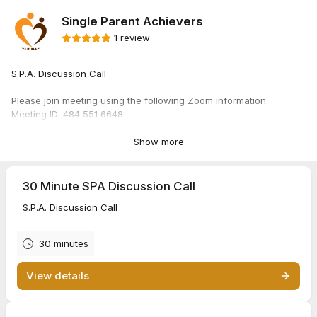
Single Parent Achievers
1 review
S.P.A. Discussion Call
Please join meeting using the following Zoom information:
Meeting ID: 484 551 6648
Passcode: RM2026
Show more
Thank you!
Sincerely,
30 Minute SPA Discussion Call
Single Parent Achievers
S.P.A. Discussion Call
30 minutes
View details