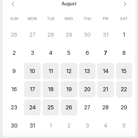
August
SUN
MON
TUE
WED
THU
FRI
SAT
26
27
28
29
30
31
1
2
3
4
5
6
7
8
9
10
11
12
13
14
15
16
17
18
19
20
21
22
23
24
25
26
27
28
29
30
31
1
2
3
4
5