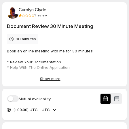
Carolyn Clyde
1
review
Document Review 30 Minute Meeting
30 minutes
Book an online meeting with me for 30 minutes!
* Review Your Documentation
* Help With The Online Application
* Upload Documentation
Show more
1.0
(
1
review
)
Mutual availability
Amanda
(+00:00) UTC - UTC
Jul 2026
Document Review 30 Minute Meeting
No one showed up for the meeting