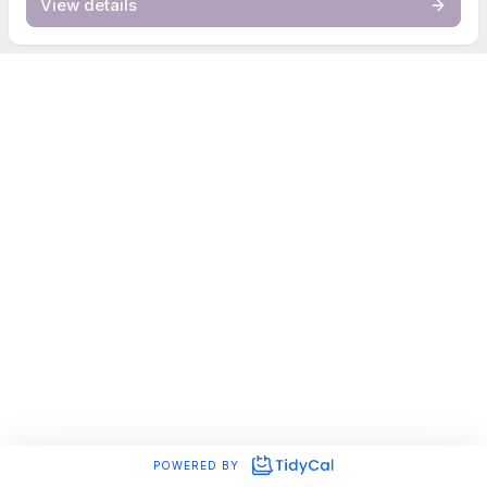
View details
POWERED BY