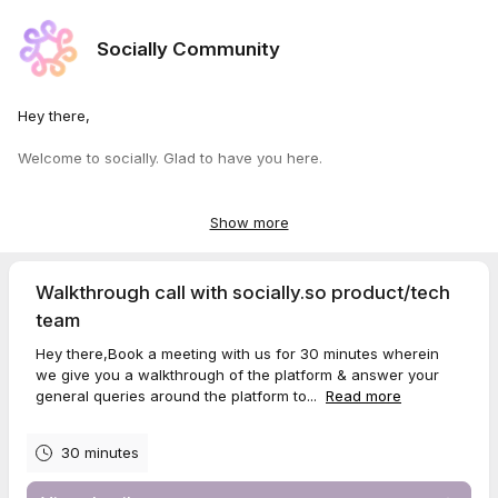
Socially Community
Hey there,
Welcome to socially. Glad to have you here.
Look forward to speaking with you to sort your design, custom
domain ssl or any other issues you might have encountered
Show more
during setup.
Either of our team mates abhijit, sushant, veronika, stella or pulkit
Walkthrough call with socially.so product/tech
will be there to guide you.
team
Make sure you have raised a ticket before
here
specifying your
Hey there,Book a meeting with us for 30 minutes wherein
email id & community URL.
we give you a walkthrough of the platform & answer your
general queries around the platform to...
Read more
Cheers
Stella Jones
30 minutes
Customer Success Specialist
Socially
Luxembourg