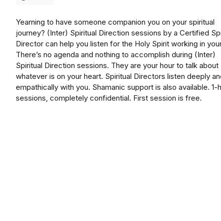
Yearning to have someone companion you on your spiritual
journey? (Inter) Spiritual Direction sessions by a Certified Spi
Director can help you listen for the Holy Spirit working in your 
There’s no agenda and nothing to accomplish during (Inter)
Spiritual Direction sessions. They are your hour to talk about
whatever is on your heart. Spiritual Directors listen deeply a
empathically with you. Shamanic support is also available. 1-
sessions, completely confidential. First session is free.