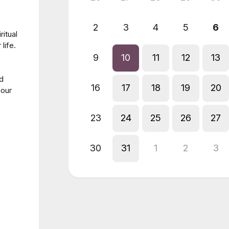
2
3
4
5
6
ritual
life.
9
10
11
12
13
nd
16
17
18
19
20
hour
23
24
25
26
27
30
31
1
2
3