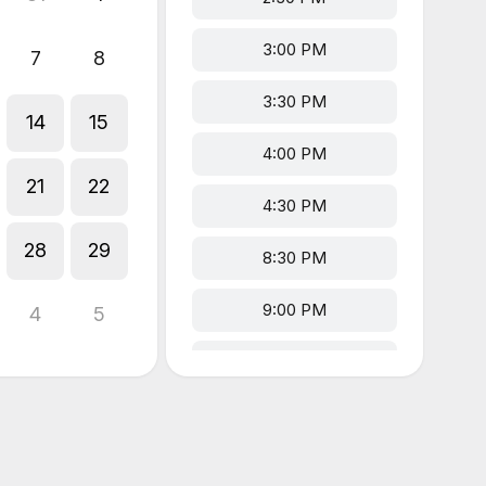
3:00 PM
7
8
3:30 PM
14
15
4:00 PM
21
22
4:30 PM
28
29
8:30 PM
9:00 PM
4
5
9:30 PM
10:00 PM
10:30 PM