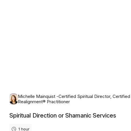
Monday, August 10th, 2026
Michelle Mainquist -Certified Spiritual Director, Certified
Realignment® Practitioner
Spiritual Direction or Shamanic Services
1 hour