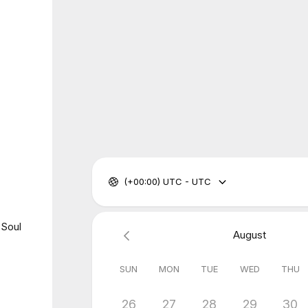
(+00:00) UTC - UTC
 Soul
August
SUN
MON
TUE
WED
THU
26
27
28
29
30