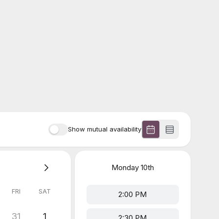
Show mutual availability
Monday
10th
FRI
SAT
2:00 PM
31
1
2:30 PM