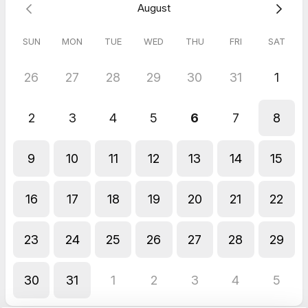
August
SUN
MON
TUE
WED
THU
FRI
SAT
26
27
28
29
30
31
1
2
3
4
5
6
7
8
9
10
11
12
13
14
15
16
17
18
19
20
21
22
23
24
25
26
27
28
29
30
31
1
2
3
4
5