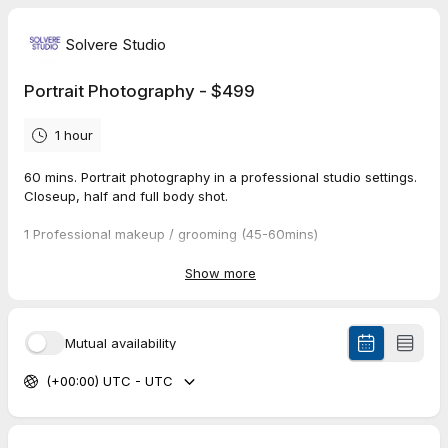
Solvere Studio
Portrait Photography - $499
1 hour
60 mins. Portrait photography in a professional studio settings.
Closeup, half and full body shot.
1 Professional makeup / grooming (45-60mins)
White and black backdrop
Show more
2 outfit - Your own
8 edited photos (1600 x 1200 pixels)
Mutual availability
Additional photo with edit:
$49 per image
(+00:00) UTC - UTC