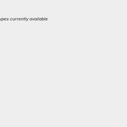
ypes currently available