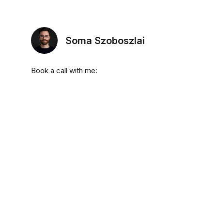
Soma Szoboszlai
Book a call with me: