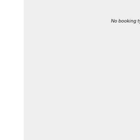
No booking t