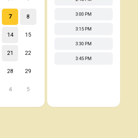
3:00 PM
7
8
3:15 PM
14
15
3:30 PM
21
22
3:45 PM
28
29
4
5