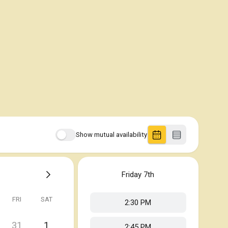
Show mutual availability
Friday
7th
FRI
SAT
2:30 PM
31
1
2:45 PM