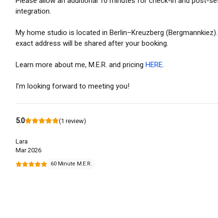
Please allow an additional 10 minutes for check-in and post-s
integration.
My home studio is located in Berlin–Kreuzberg (Bergmannkiez)
exact address will be shared after your booking.
Learn more about me, M.E.R. and pricing
HERE
.
I’m looking forward to meeting you!
5.0
(
1
review
)
Lara
Mar 2026
60 Minute M.E.R.