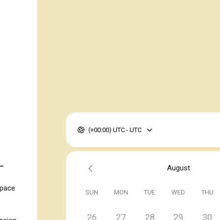
(+00:00) UTC - UTC
 —
August
space
SUN
MON
TUE
WED
THU
26
27
28
29
30