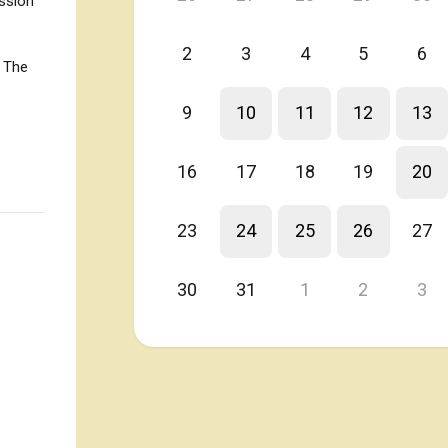
ession
2
3
4
5
6
. The
9
10
11
12
13
16
17
18
19
20
23
24
25
26
27
30
31
1
2
3