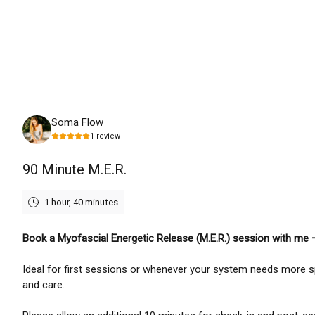
Friday, August 7th, 2026
Soma Flow
1
review
90 Minute M.E.R.
1 hour, 40 minutes
Book a Myofascial Energetic Release (M.E.R.) session with me
Ideal for first sessions or whenever your system needs more 
and care.