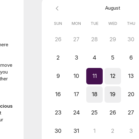
August
SUN
MON
TUE
WED
THU
26
27
28
29
30
here
2
3
4
5
6
u move
 you
9
10
11
12
13
ther
16
17
18
19
20
cious
23
24
25
26
27
t
ur
30
31
1
2
3