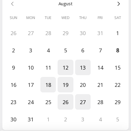
August
Click here
for more details on my pricing structure.
SUN
MON
TUE
WED
THU
FRI
SAT
Can't find an option that suits you?
26
27
28
29
30
31
1
Drop me a line on
karen@spacioussteps.com
and
let me know
your availability.
2
3
4
5
6
7
8
9
10
11
12
13
14
15
16
17
18
19
20
21
22
23
24
25
26
27
28
29
30
31
1
2
3
4
5