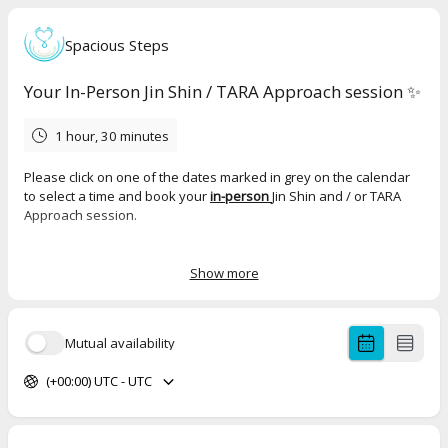
Spacious Steps
Your In-Person Jin Shin / TARA Approach session ✨
1 hour, 30 minutes
Please click on one of the dates marked in grey on the calendar
to select a time and book your
in-person
Jin Shin and / or TARA
Approach session.
Jin Shin sessions
last
50 mins
on the massage table, though it's
good to calculate 75 mins in total to give time for a brief check in
Show more
before and after.
TARA Approach sessions
generally take a little longer on the
Mutual availability
treatment table and it's good to calculate
90 mins
in total.
(+00:00) UTC - UTC
Sliding scale pricing
£40 - £60 Jin Shin session
£55 - £85 TARA Approach session