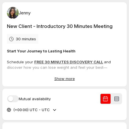
Jenny
New Client - Introductory 30 Minutes Meeting
30 minutes
Start Your Journey to Lasting Health
Schedule your
FREE 30 MINUTES DISCOVERY CALL
and
discover how you can lose weight and feel your best—
WITHOUT
ever going hungry.
Show more
Lose weight WITHOUT going hungry and without
restrictive diets
Lose weight while still eating your favourite foods
Mutual availability
Get healthy naturally while still eating satisfying meals
Learn how to use Food as your MEDICINE
(+00:00) UTC - UTC
Strictly no MLM supplements and no MLM memberships
During this session, we’ll take the time to understand your