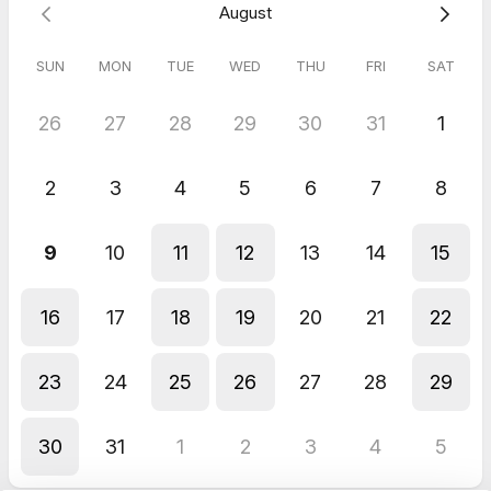
August
unique health story, challenges, and goals, so we can create a
personalized path to success.
SUN
MON
TUE
WED
THU
FRI
SAT
You’ll also learn about our powerful nutrition program,
designed to help you shed unwanted weight while enjoying
satisfying meals. Say goodbye to diets and deprivation, and
26
27
28
29
30
31
1
hello to a sustainable approach that nourishes your body and
fits your lifestyle. We are strictly not a MLM company and we
won't selling you any MLM supplement or memberships. We
2
3
4
5
6
7
8
believe in using food as medicine and we teach clients how to
lose weight and improve their health eating their favourite
foods.
9
10
11
12
13
14
15
Book your call today to take the first step toward a healthier,
happier you!
16
17
18
19
20
21
22
23
24
25
26
27
28
29
30
31
1
2
3
4
5