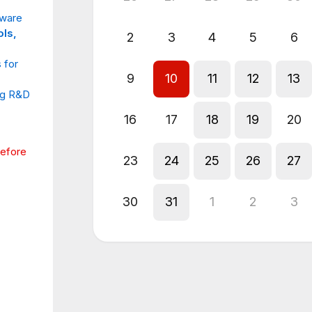
tware
ols,
2
3
4
5
6
 for
9
10
11
12
13
ng R&D
16
17
18
19
20
before
23
24
25
26
27
30
31
1
2
3