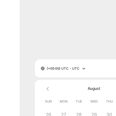
(+00:00) UTC - UTC
August
SUN
MON
TUE
WED
THU
26
27
28
29
30