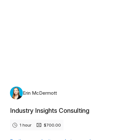
Monday, August 10th, 2026
Erin McDermott
Industry Insights Consulting
1 hour
$700.00