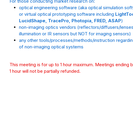
For those conducting market research on:
optical engineering software (aka optical simulation sof
or virtual optical prototyping software including
LightTo
LucidShape, TracePro, Photopia, FRED, ASAP
)
non-imaging optics vendors (reflectors/diffusers/lenses
illumination or IR sensors but NOT for imaging sensors)
any other tools/processes/methods/instruction regardi
of non-imaging optical systems
This meeting is for up to 1 hour maximum. Meetings ending 
1 hour will not be partially refunded.