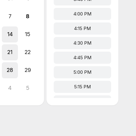
4:00 PM
7
8
4:15 PM
14
15
4:30 PM
21
22
4:45 PM
28
29
5:00 PM
5:15 PM
4
5
5:30 PM
5:45 PM
6:00 PM