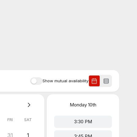
Show mutual availability
Monday
10th
FRI
SAT
3:30 PM
31
1
3:45 PM