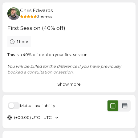
Chris Edwards
3
reviews
First Session (40% off)
1 hour
This is a 40% off deal on your first session.
You will be billed for the difference if you have previously
booked a consultation or session.
Show more
5.0
(
3
reviews
)
Mutual availability
Samuel
Jun 2026
(+00:00) UTC - UTC
Kairos Mentor Meeting
I have gained a better understanding of the presentation I
plan to deliver. The time that I spent with Chris was useful he