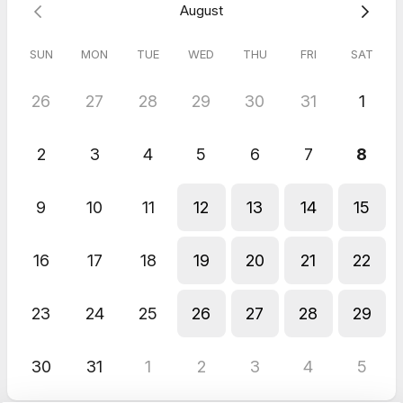
August
SUN
MON
TUE
WED
THU
FRI
SAT
26
27
28
29
30
31
1
2
3
4
5
6
7
8
9
10
11
12
13
14
15
16
17
18
19
20
21
22
23
24
25
26
27
28
29
30
31
1
2
3
4
5