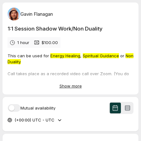
Gavin Flanagan
1:1 Session Shadow Work/Non Duality
1 hour
$100.00
This can be used for
Energy Healing
,
Spiritual Guidance
or
Non
Duality
Call takes place as a recorded video call over Zoom. (You do
not need Zoom installed on your device.) Session takes 1 hour.
Booking includes access to one group Sunday Satsang
Show more
Session, on the Sunday following your one to one appointment.
You will receive a recording of this session.
Mutual availability
To visit the webpage about this service click here.
(+00:00) UTC - UTC