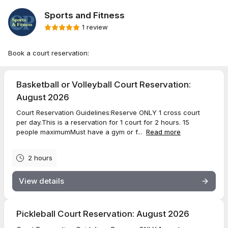
Sports and Fitness
1 review
Book a court reservation:
Basketball or Volleyball Court Reservation:
August 2026
Court Reservation Guidelines:Reserve ONLY 1 cross court
per day.This is a reservation for 1 court for 2 hours. 15
people maximumMust have a gym or f...
Read more
2 hours
View details
Pickleball Court Reservation: August 2026