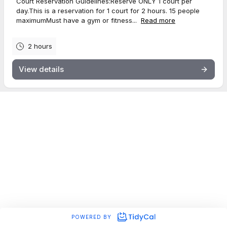
Court Reservation Guidelines:Reserve ONLY 1 court per
day.This is a reservation for 1 court for 2 hours. 15 people
maximumMust have a gym or fitness...
Read more
2 hours
View details
POWERED BY